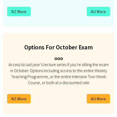
NZ More
AU More
Options For October Exam
ooo
Access to last year’s lecture series if you’re sitting the exam
in October. Options including access to the entire Weekly
Teaching Programme, or the entire Intensive Two-Week
Course, or both at a discounted rate
NZ More
AU More