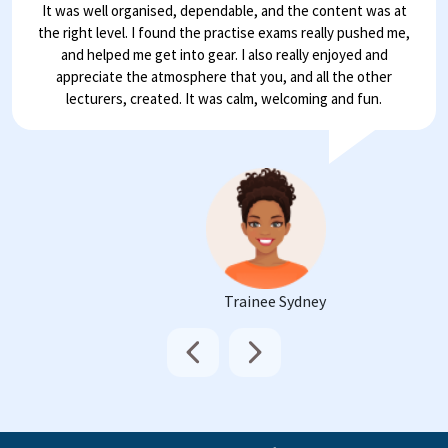
It was well organised, dependable, and the content was at
the right level. I found the practise exams really pushed me,
and helped me get into gear. I also really enjoyed and
appreciate the atmosphere that you, and all the other
lecturers, created. It was calm, welcoming and fun.
Trainee Sydney