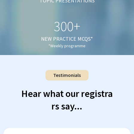
TOPIC PRESENTATIONS
300+
NEW PRACTICE MCQS*
*Weekly programme
Testimonials
Hear what our registra
rs say...