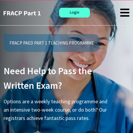
Login
FRACP PAED PART 1 TEACHING PROGRAMME
Need Help to Pass the
Written Exam?
Options are a weekly teaching programme and
an intensive two-week course, or do both? Our
registrars achieve fantastic pass rates.