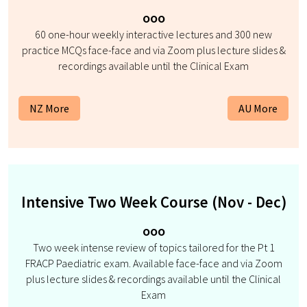
ooo
60 one-hour weekly interactive lectures and 300 new
practice MCQs face-face and via Zoom plus lecture slides &
recordings available until the Clinical Exam
NZ More
AU More
Intensive Two Week Course (Nov - Dec)
ooo
Two week intense review of topics tailored for the Pt 1
FRACP Paediatric exam. Available face-face and via Zoom
plus lecture slides & recordings available until the Clinical
Exam