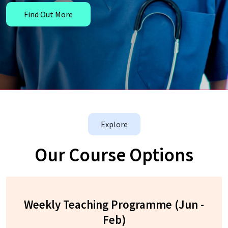
Find Out More
Explore
Our Course Options
Weekly Teaching Programme (Jun -
Feb)