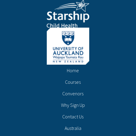
Home
Courses
Convenors
Why Sign Up
Contact Us
Australia