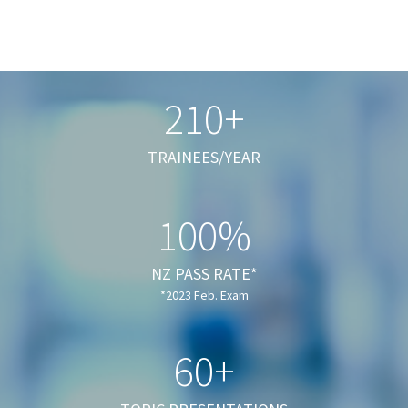
210+
TRAINEES/YEAR
100%
NZ PASS RATE*
*2023 Feb. Exam
60+