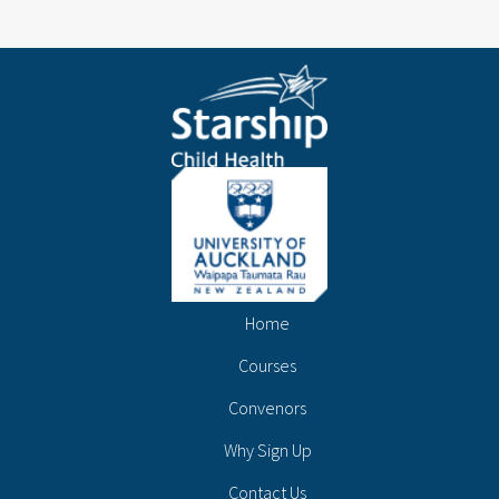
Home
Courses
Convenors
Why Sign Up
Contact Us