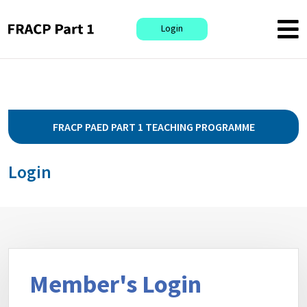
Login
FRACP PAED PART 1 TEACHING PROGRAMME
Login
Member's Login