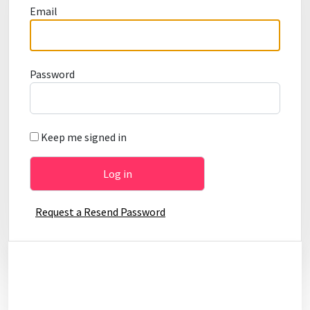
Email
Password
Keep me signed in
Request a Resend Password