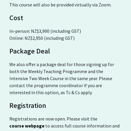
This course will also be provided virtually via Zoom.
Cost
In-person: NZ$3,900 (including GST)
Online: NZ$2,950 (including GST)
Package Deal
We also offer a package deal for those signing up for
both the Weekly Teaching Programme and the
Intensive Two Week Course in the same year. Please
contact the programme coordinator if you are
interested in this option, as Tc & Cs apply.
Registration
Registrations are now open. Please visit the
course webpage
to access full course information and