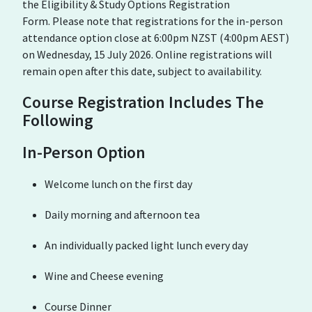
the Eligibility & Study Options Registration
Form. Please note that registrations for the in-person
attendance option close at 6:00pm NZST (4:00pm AEST)
on Wednesday, 15 July 2026. Online registrations will
remain open after this date, subject to availability.
Course Registration Includes The
Following
In-Person Option
Welcome lunch on the first day
Daily morning and afternoon tea
An individually packed light lunch every day
Wine and Cheese evening
Course Dinner