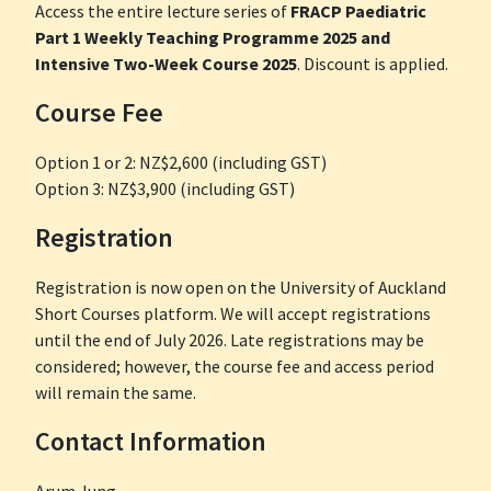
Access the entire lecture series of
FRACP Paediatric
Part 1 Weekly Teaching Programme 2025 and
Intensive Two-Week Course 2025
. Discount is applied.
Course Fee
Option 1 or 2: NZ$2,600 (including GST)
Option 3: NZ$3,900 (including GST)
Registration
Registration is now open on the University of Auckland
Short Courses platform. We will accept registrations
until the end of July 2026. Late registrations may be
considered; however, the course fee and access period
will remain the same.
Contact Information