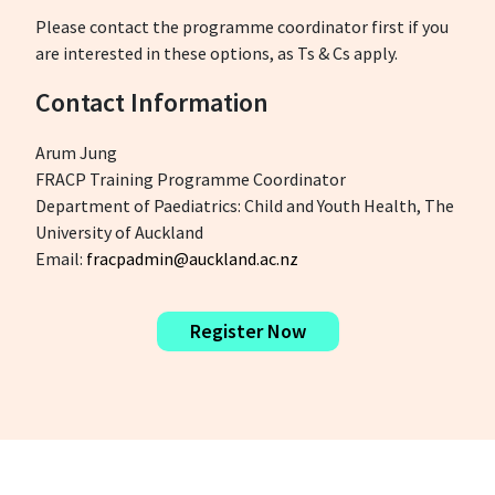
Please contact the programme coordinator first if you
are interested in these options, as Ts & Cs apply.
Contact Information
Arum Jung
FRACP Training Programme Coordinator
Department of Paediatrics: Child and Youth Health, The
University of Auckland
Email:
fracpadmin@auckland.ac.nz
Register Now