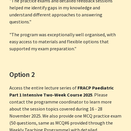
"The practice exams and detailed feedback sessions
helped me identify gaps in my knowledge and
understand different approaches to answering
questions."
"The program was exceptionally well organised, with
easy access to materials and flexible options that
supported my exam preparation."
Option 2
Access the entire lecture series of
FRACP Paediatric
Part 1 Intensive Two-Week Course 2025
. Please
contact the programme coordinator to learn more
about the session topics covered during 16 - 28
November 2025. We also provide one MCQ practice exam
(50 questions, same as MCQ#6 provided through the
Weekly Teaching Programme) with detailed