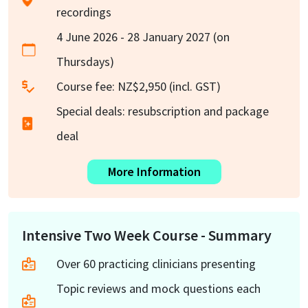
recordings
4 June 2026 - 28 January 2027 (on
Thursdays)
Course fee: NZ$2,950 (incl. GST)
Special deals: resubscription and package
deal
More Information
Intensive Two Week Course - Summary
Over 60 practicing clinicians presenting
Topic reviews and mock questions each