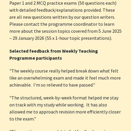
Paper 1 and 2 MCQ practice exams (50 questions each)
with detailed feedback/explanations provided. These
are all new questions written by our question writers.
Please contact the programme coordinator to learn
more about the session topics covered from 5 June 2025
– 29 January 2026 (55 x 1-hour topic presentations).
Selected feedback from Weekly Teaching
Programme participants
"The weekly course really helped break down what felt
like an overwhelming exam and made it feel much more
achievable. I'm so relieved to have passed."
"The structured, week-by-week format helped me stay
on track with my study while working. It has also
allowed me to approach revision more efficiently closer
to the exam."