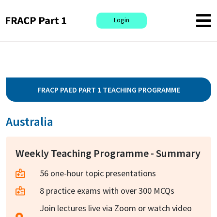
Login
FRACP PAED PART 1 TEACHING PROGRAMME
Australia
Weekly Teaching Programme - Summary
56 one-hour topic presentations
8 practice exams with over 300 MCQs
Join lectures live via Zoom or watch video