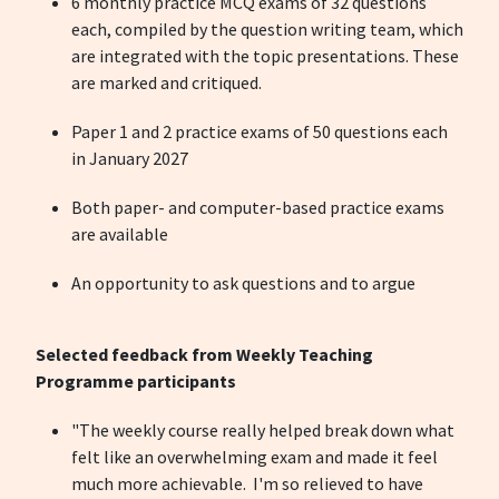
6 monthly practice MCQ exams of 32 questions
each, compiled by the question writing team, which
are integrated with the topic presentations. These
are marked and critiqued.
Paper 1 and 2 practice exams of 50 questions each
in January 2027
Both paper- and computer-based practice exams
are available
An opportunity to ask questions and to argue
Selected feedback from Weekly Teaching
Programme participants
"The weekly course really helped break down what
felt like an overwhelming exam and made it feel
much more achievable. I'm so relieved to have