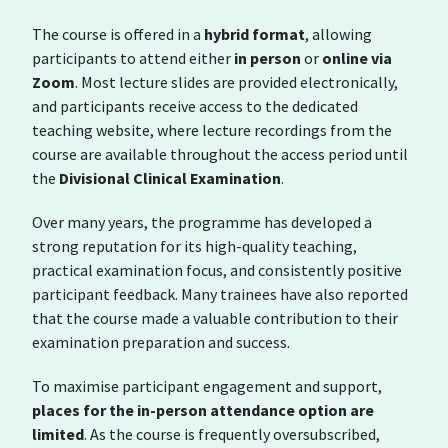
The course is offered in a
hybrid format
, allowing
participants to attend either
in person
or
online via
Zoom
. Most lecture slides are provided electronically,
and participants receive access to the dedicated
teaching website, where lecture recordings from the
course are available throughout the access period until
the
Divisional Clinical Examination
.
Over many years, the programme has developed a
strong reputation for its high-quality teaching,
practical examination focus, and consistently positive
participant feedback. Many trainees have also reported
that the course made a valuable contribution to their
examination preparation and success.
To maximise participant engagement and support,
places for the in-person attendance option are
limited
. As the course is frequently oversubscribed,