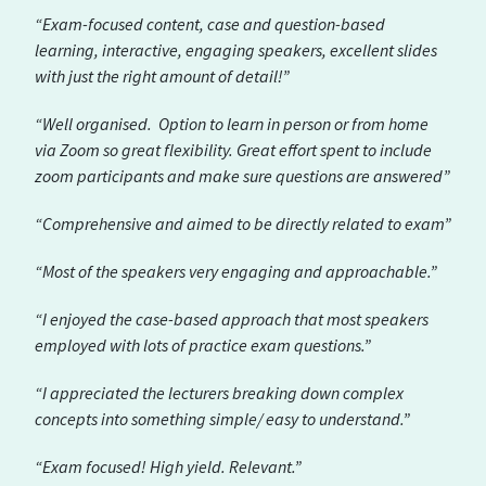
“Exam-focused content, case and question-based
learning, interactive, engaging speakers, excellent slides
with just the right amount of detail!”
“Well organised. Option to learn in person or from home
via Zoom so great flexibility. Great effort spent to include
zoom participants and make sure questions are answered”
“Comprehensive and aimed to be directly related to exam”
“Most of the speakers very engaging and approachable.”
“I enjoyed the case-based approach that most speakers
employed with lots of practice exam questions.”
“I appreciated the lecturers breaking down complex
concepts into something simple/ easy to understand.”
“Exam focused! High yield. Relevant.”