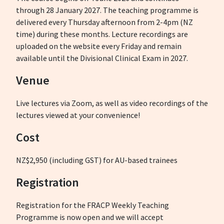
through 28 January 2027. The teaching programme is
delivered every Thursday afternoon from 2-4pm (NZ
time) during these months. Lecture recordings are
uploaded on the website every Friday and remain
available until the Divisional Clinical Exam in 2027.
Venue
Live lectures via Zoom, as well as video recordings of the
lectures viewed at your convenience!
Cost
NZ$2,950 (including GST) for AU-based trainees
Registration
Registration for the FRACP Weekly Teaching
Programme is now open and we will accept