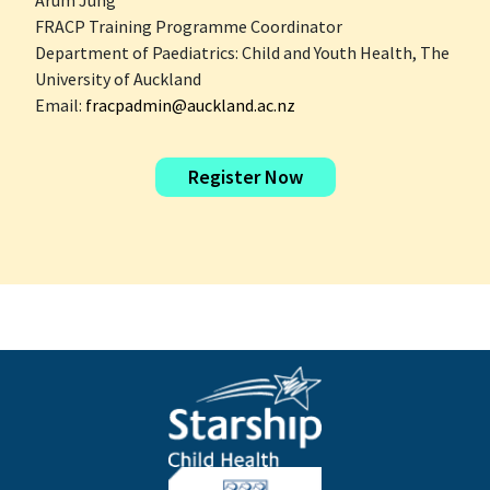
Arum Jung
FRACP Training Programme Coordinator
Department of Paediatrics: Child and Youth Health, The
University of Auckland
Email:
fracpadmin@auckland.ac.nz
Register Now