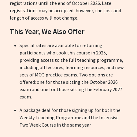
registrations until the end of October 2026. Late
registrations may be accepted; however, the cost and
length of access will not change.
This Year, We Also Offer
Special rates are available for returning
participants who took this course in 2025,
providing access to the full teaching programme,
including all lectures, learning resources, and new
sets of MCQ practice exams.
Two options are
offered: one for those sitting the October 2026
exam and one for those sitting the February 2027
exam.
A package deal for those signing up for both the
Weekly Teaching Programme and the Intensive
Two Week Course in the same year