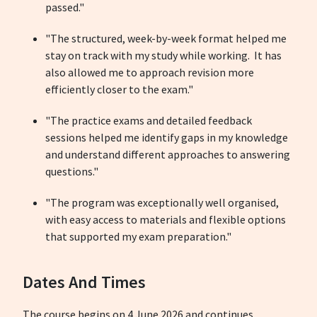
passed."
"The structured, week-by-week format helped me
stay on track with my study while working. It has
also allowed me to approach revision more
efficiently closer to the exam."
"The practice exams and detailed feedback
sessions helped me identify gaps in my knowledge
and understand different approaches to answering
questions."
"The program was exceptionally well organised,
with easy access to materials and flexible options
that supported my exam preparation."
Dates And Times
The course begins on 4 June 2026 and continues