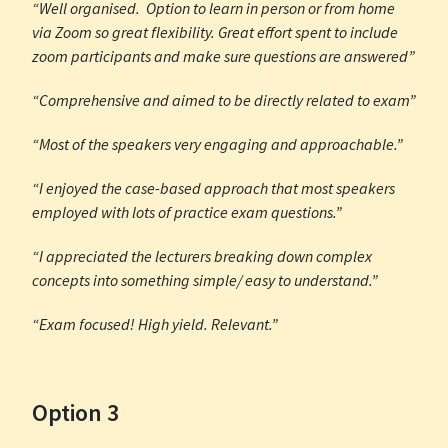
“Well organised. Option to learn in person or from home
via Zoom so great flexibility. Great effort spent to include
zoom participants and make sure questions are answered”
“Comprehensive and aimed to be directly related to exam”
“Most of the speakers very engaging and approachable.”
“I enjoyed the case-based approach that most speakers
employed with lots of practice exam questions.”
“I appreciated the lecturers breaking down complex
concepts into something simple/ easy to understand.”
“Exam focused! High yield. Relevant.”
Option 3