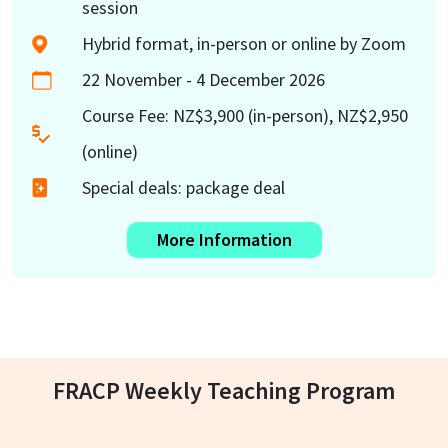
session
Hybrid format, in-person or online by Zoom
22 November - 4 December 2026
Course Fee: NZ$3,900 (in-person), NZ$2,950
(online)
Special deals: package deal
More Information
FRACP Weekly Teaching Program