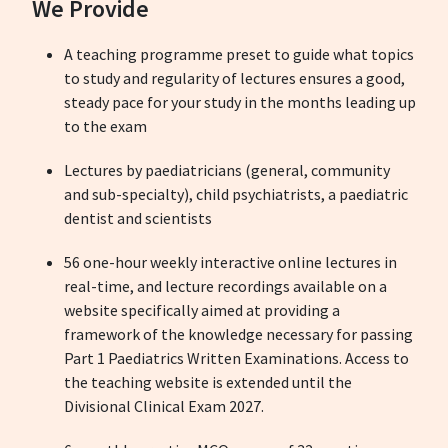
We Provide
A teaching programme preset to guide what topics
to study and regularity of lectures ensures a good,
steady pace for your study in the months leading up
to the exam
Lectures by paediatricians (general, community
and sub-specialty), child psychiatrists, a paediatric
dentist and scientists
56 one-hour weekly interactive online lectures in
real-time, and lecture recordings available on a
website specifically aimed at providing a
framework of the knowledge necessary for passing
Part 1 Paediatrics Written Examinations. Access to
the teaching website is extended until the
Divisional Clinical Exam 2027.