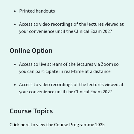
Printed handouts
Access to video recordings of the lectures viewed at
your convenience until the Clinical Exam 2027
Online Option
Access to live stream of the lectures via Zoom so
you can participate in real-time at a distance
Access to video recordings of the lectures viewed at
your convenience until the Clinical Exam 2027
Course Topics
Click here to view the Course Programme 2025