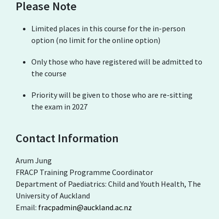
Please Note
Limited places in this course for the in-person
option (no limit for the online option)
Only those who have registered will be admitted to
the course
Priority will be given to those who are re-sitting
the exam in 2027
Contact Information
Arum Jung
FRACP Training Programme Coordinator
Department of Paediatrics: Child and Youth Health, The
University of Auckland
Email:
fracpadmin@auckland.ac.nz