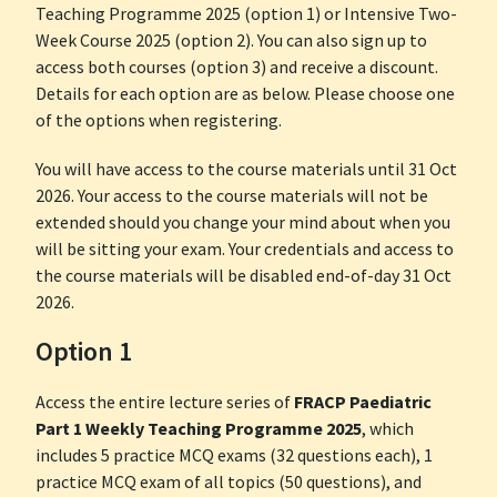
Teaching Programme 2025 (option 1) or Intensive Two-
Week Course 2025 (option 2). You can also sign up to
access both courses (option 3) and receive a discount.
Details for each option are as below. Please choose one
of the options when registering.
You will have access to the course materials until 31 Oct
2026. Your access to the course materials will not be
extended should you change your mind about when you
will be sitting your exam. Your credentials and access to
the course materials will be disabled end-of-day 31 Oct
2026.
Option 1
Access the entire lecture series of
FRACP Paediatric
Part 1 Weekly Teaching Programme 2025
, which
includes 5 practice MCQ exams (32 questions each), 1
practice MCQ exam of all topics (50 questions), and