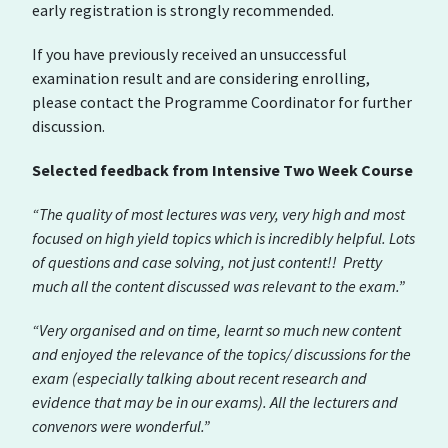
early registration is strongly recommended.
If you have previously received an unsuccessful
examination result and are considering enrolling,
please contact the Programme Coordinator for further
discussion.
Selected feedback from Intensive Two Week Course
“The quality of most lectures was very, very high and most
focused on high yield topics which is incredibly helpful. Lots
of questions and case solving, not just content!! Pretty
much all the content discussed was relevant to the exam.”
“Very organised and on time, learnt so much new content
and enjoyed the relevance of the topics/ discussions for the
exam (especially talking about recent research and
evidence that may be in our exams). All the lecturers and
convenors were wonderful.”