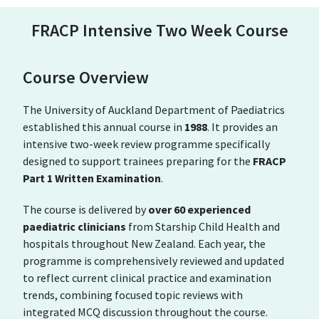
FRACP Intensive Two Week Course
Course Overview
The University of Auckland Department of Paediatrics
established this annual course in
1988
. It provides an
intensive two-week review programme specifically
designed to support trainees preparing for the
FRACP
Part 1 Written Examination
.
The course is delivered by
over 60 experienced
paediatric clinicians
from
Starship Child Health
and
hospitals throughout New Zealand. Each year, the
programme is comprehensively reviewed and updated
to reflect current clinical practice and examination
trends, combining focused topic reviews with
integrated MCQ discussion throughout the course.