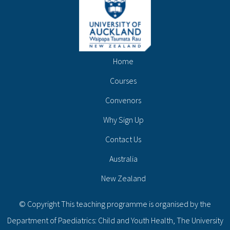
Home
Courses
Convenors
Why Sign Up
Contact Us
Australia
New Zealand
© Copyright This teaching programme is organised by the
Department of Paediatrics: Child and Youth Health, The University