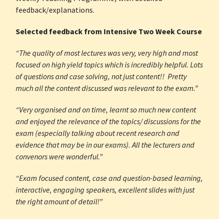
feedback/explanations.
Selected feedback from Intensive Two Week Course
“The quality of most lectures was very, very high and most
focused on high yield topics which is incredibly helpful. Lots
of questions and case solving, not just content!! Pretty
much all the content discussed was relevant to the exam.”
“Very organised and on time, learnt so much new content
and enjoyed the relevance of the topics/ discussions for the
exam (especially talking about recent research and
evidence that may be in our exams). All the lecturers and
convenors were wonderful.”
“Exam focused content, case and question-based learning,
interactive, engaging speakers, excellent slides with just
the right amount of detail!”