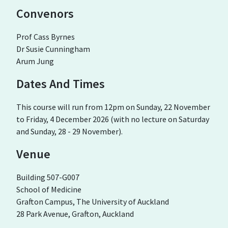
Convenors
Prof Cass Byrnes
Dr Susie Cunningham
Arum Jung
Dates And Times
This course will run from 12pm on Sunday, 22 November
to Friday, 4 December 2026 (with no lecture on Saturday
and Sunday, 28 - 29 November).
Venue
Building 507-G007
School of Medicine
Grafton Campus, The University of Auckland
28 Park Avenue, Grafton, Auckland