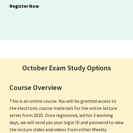
Register Now
October Exam Study Options
Course Overview
This is an online course. You will be granted access to
the electronic course materials for the entire lecture
series from 2025. Once registered, within 3 working
days, we will send you your login ID and password to view
the lecture slides and videos from either Weekly